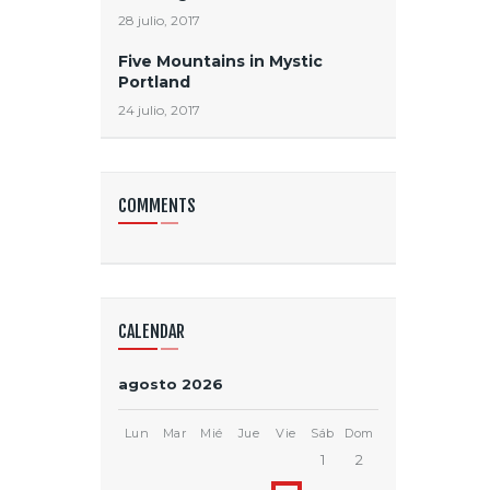
28 julio, 2017
Five Mountains in Mystic
Portland
24 julio, 2017
COMMENTS
CALENDAR
agosto 2026
Lun
Mar
Mié
Jue
Vie
Sáb
Dom
1
2