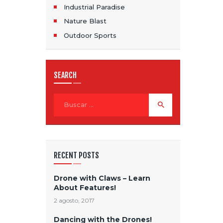
Industrial Paradise
Nature Blast
Outdoor Sports
SEARCH
Buscar:
RECENT POSTS
Drone with Claws – Learn
About Features!
2 agosto, 2017
Dancing with the Drones!