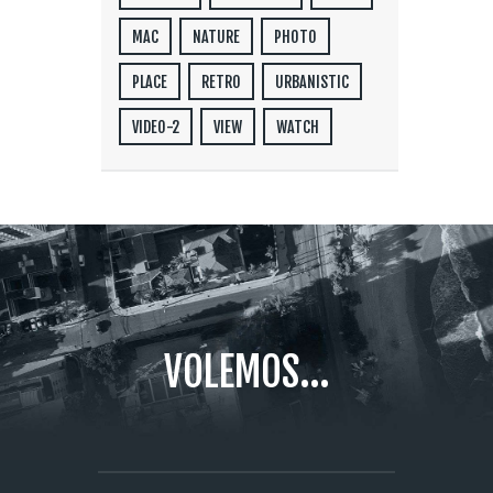
MAC
NATURE
PHOTO
PLACE
RETRO
URBANISTIC
VIDEO-2
VIEW
WATCH
VOLEMOS...