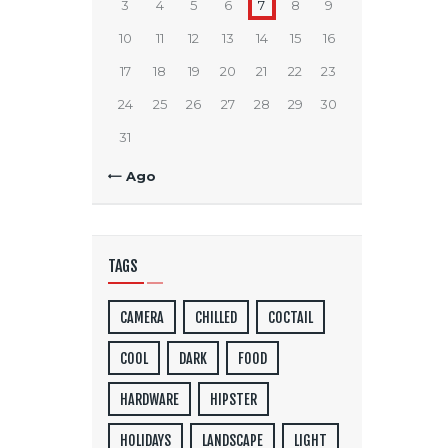
3
4
5
6
7
8
9
10
11
12
13
14
15
16
17
18
19
20
21
22
23
24
25
26
27
28
29
30
31
« Ago
TAGS
CAMERA
CHILLED
COCTAIL
COOL
DARK
FOOD
HARDWARE
HIPSTER
HOLIDAYS
LANDSCAPE
LIGHT