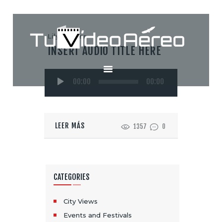
Lily Hunter
INSERT AUDIO TITLE HERE
INICIO
Reproductor
SERVICIOS
00:00
00:00
de
CONTACTO
audio
LEER MÁS
1357
0
CATEGORIES
City Views
Events and Festivals